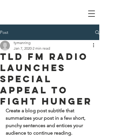
Tom Manring foundation
Post
tymanring
Jan 7, 2020
2 min read
TLD FM Radio
Launches
Special
Appeal to
Fight Hunger
Create a blog post subtitle that 
summarizes your post in a few short, 
punchy sentences and entices your 
audience to continue reading.