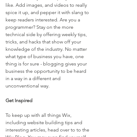
like. Add images, and videos to really 
spice it up, and pepper it with slang to 
keep readers interested. Are you a 
programmer? Stay on the more 
technical side by offering weekly tips, 
tricks, and hacks that show off your 
knowledge of the industry. No matter 
what type of business you have, one 
thing is for sure - blogging gives your 
business the opportunity to be heard 
in a way in a different and 
unconventional way.  
Get Inspired
To keep up with all things Wix, 
including website building tips and 
interesting articles, head over to to the 