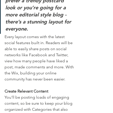
prefer a trendy postcard 
look or you’re going for a 
more editorial style blog - 
there’s a stunning layout for 
everyone.
Every layout comes with the latest 
social features built in. Readers will be 
able to easily share posts on social 
networks like Facebook and Twitter, 
view how many people have liked a 
post, made comments and more. With 
the Wix, building your online 
community has never been easier.
Create Relevant Content
You’ll be posting loads of engaging 
content, so be sure to keep your blog 
organized with Categories that also 