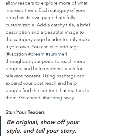
allow readers to explore more of what 
interests them. Each category of your 
blog has its own page that’s fully 
customizable. Add a catchy title, a brief 
description and a beautiful image to 
the category page header to truly make 
it your own. You can also add tags 
(#vacation 
#dream
#summer
) 
throughout your posts to reach more 
people, and help readers search for 
relevant content. Using hashtags can 
expand your post reach and help 
people find the content that matters to 
them. Go ahead, 
#hashtag
 away.
Stun Your Readers 
Be original, show off your 
style, and tell your story.