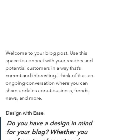
Welcome to your blog post. Use this 
space to connect with your readers and 
potential customers in a way that’s 
current and interesting. Think of it as an 
ongoing conversation where you can 
share updates about business, trends, 
news, and more. 
Design with Ease
Do you have a design in mind 
for your blog? Whether you 