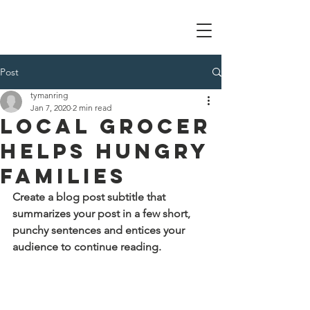
Tom Manring foundation
Post
tymanring
Jan 7, 2020
2 min read
Local Grocer
Helps Hungry
Families
Create a blog post subtitle that 
summarizes your post in a few short, 
punchy sentences and entices your 
audience to continue reading.