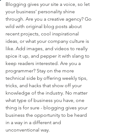
Blogging gives your site a voice, so let 
your business’ personality shine 
through. Are you a creative agency? Go 
wild with original blog posts about 
recent projects, cool inspirational 
ideas, or what your company culture is 
like. Add images, and videos to really 
spice it up, and pepper it with slang to 
keep readers interested. Are you a 
programmer? Stay on the more 
technical side by offering weekly tips, 
tricks, and hacks that show off your 
knowledge of the industry. No matter 
what type of business you have, one 
thing is for sure - blogging gives your 
business the opportunity to be heard 
in a way in a different and 
unconventional way.  