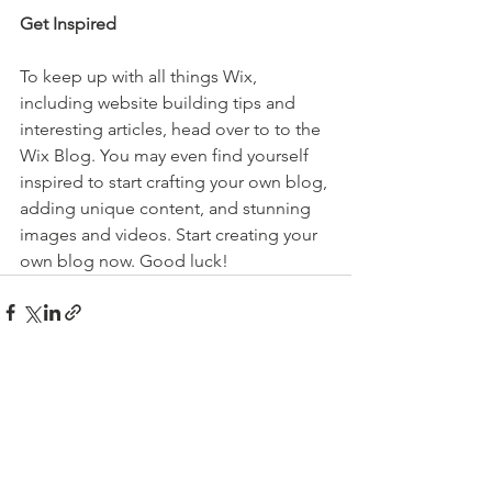
Get Inspired
To keep up with all things Wix, 
including website building tips and 
interesting articles, head over to to the 
Wix Blog. You may even find yourself 
inspired to start crafting your own blog, 
adding unique content, and stunning 
images and videos. Start creating your 
own blog now. Good luck!
See All
Recent Posts