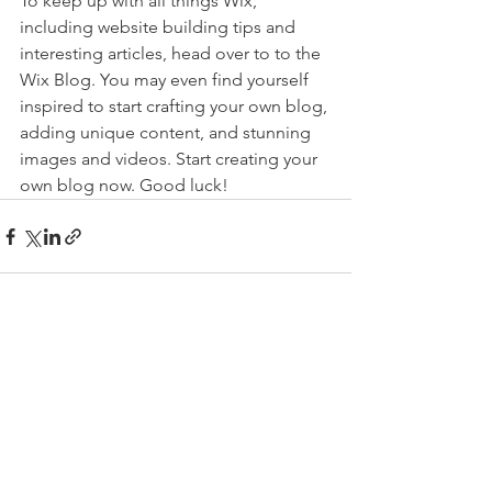
To keep up with all things Wix, 
including website building tips and 
interesting articles, head over to to the 
Wix Blog. You may even find yourself 
inspired to start crafting your own blog, 
adding unique content, and stunning 
images and videos. Start creating your 
own blog now. Good luck!
See All
Recent Posts