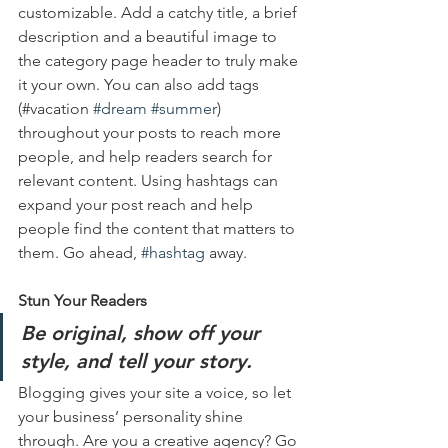
customizable. Add a catchy title, a brief 
description and a beautiful image to 
the category page header to truly make 
it your own. You can also add tags 
(#vacation 
#dream
#summer
) 
throughout your posts to reach more 
people, and help readers search for 
relevant content. Using hashtags can 
expand your post reach and help 
people find the content that matters to 
them. Go ahead, 
#hashtag
 away.
Stun Your Readers 
Be original, show off your 
style, and tell your story.
Blogging gives your site a voice, so let 
your business’ personality shine 
through. Are you a creative agency? Go 