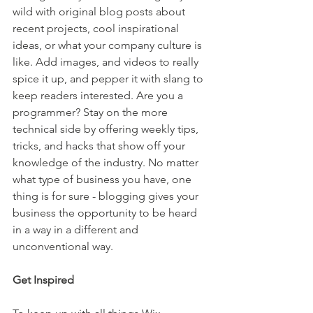
wild with original blog posts about 
recent projects, cool inspirational 
ideas, or what your company culture is 
like. Add images, and videos to really 
spice it up, and pepper it with slang to 
keep readers interested. Are you a 
programmer? Stay on the more 
technical side by offering weekly tips, 
tricks, and hacks that show off your 
knowledge of the industry. No matter 
what type of business you have, one 
thing is for sure - blogging gives your 
business the opportunity to be heard 
in a way in a different and 
unconventional way.  
Get Inspired