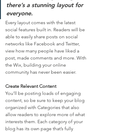
there’s a stunning layout for 
everyone.
Every layout comes with the latest 
social features built in. Readers will be 
able to easily share posts on social 
networks like Facebook and Twitter, 
view how many people have liked a 
post, made comments and more. With 
the Wix, building your online 
community has never been easier.
Create Relevant Content
You’ll be posting loads of engaging 
content, so be sure to keep your blog 
organized with Categories that also 
allow readers to explore more of what 
interests them. Each category of your 
blog has its own page that’s fully 