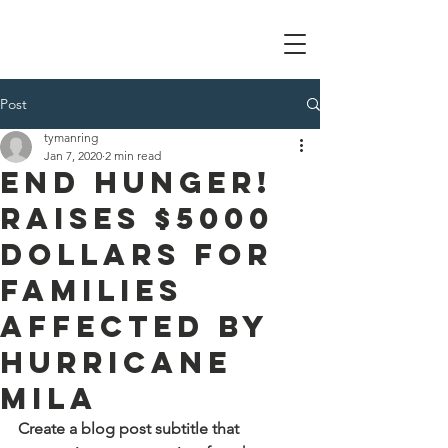
Tom Manring foundation
Post
tymanring
Jan 7, 2020
2 min read
End Hunger!
Raises $5000
dollars for
families
affected by
Hurricane
Mila
Create a blog post subtitle that 