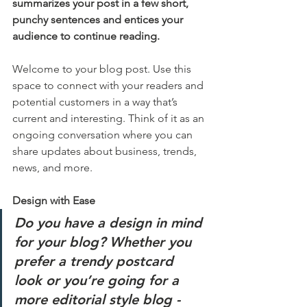
summarizes your post in a few short, 
punchy sentences and entices your 
audience to continue reading.
Welcome to your blog post. Use this 
space to connect with your readers and 
potential customers in a way that’s 
current and interesting. Think of it as an 
ongoing conversation where you can 
share updates about business, trends, 
news, and more. 
Design with Ease
Do you have a design in mind 
for your blog? Whether you 
prefer a trendy postcard 
look or you’re going for a 
more editorial style blog - 