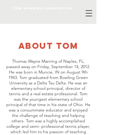
Tom Manring foundation
about TOM
Thomas Wayne Manring of Naples, FL,
passed away on Friday, September 14, 2012.
He was born in Muncie, IN on August 9th
1943. Tom graduated from Bowling Green
University as a Delta Tau Delta. He was an
elementary school principal, director of
tennis and a real estate professional. Tom
was the youngest elementary school
principal of that time in his state of Ohio. He
was a consummate educator and enjoyed
the challenge of teaching and helping
others. Tom was a highly accomplished
college and semi- professional tennis player,
which led him to his passion of teaching