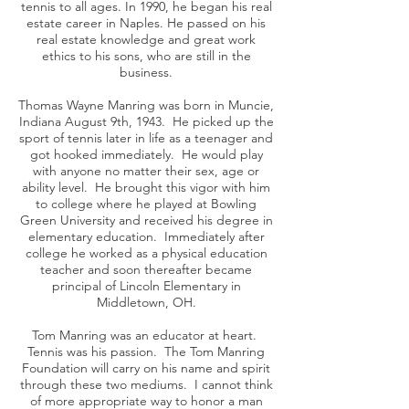
tennis to all ages. In 1990, he began his real
estate career in Naples. He passed on his
real estate knowledge and great work
ethics to his sons, who are still in the
business.
Thomas Wayne Manring was born in Muncie,
Indiana August 9th, 1943. He picked up the
sport of tennis later in life as a teenager and
got hooked immediately. He would play
with anyone no matter their sex, age or
ability level. He brought this vigor with him
to college where he played at Bowling
Green University and received his degree in
elementary education. Immediately after
college he worked as a physical education
teacher and soon thereafter became
principal of Lincoln Elementary in
Middletown, OH.
Tom Manring was an educator at heart.
Tennis was his passion. The Tom Manring
Foundation will carry on his name and spirit
through these two mediums. I cannot think
of more appropriate way to honor a man