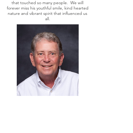
that touched so many people. We will
forever miss his youthful smile, kind hearted
nature and vibrant spirit that influenced us
all.
SUPPORT US TODAY