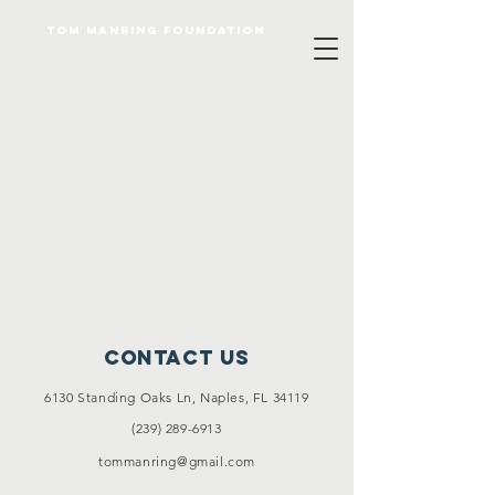
Tom Manring foundation
Contact Us
6130 Standing Oaks Ln, Naples, FL 34119
(239) 289-6913
tommanring@gmail.com